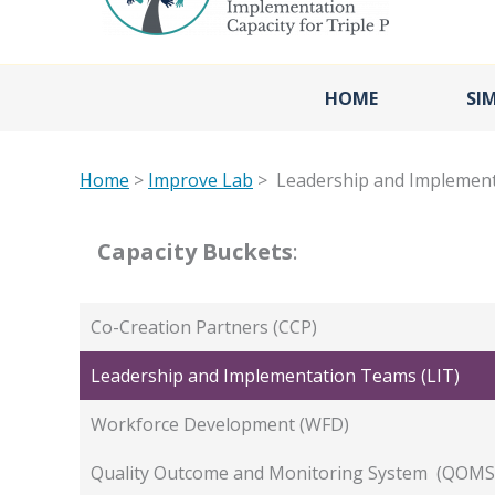
HOME
SI
Home
>
Improve Lab
> Leadership and Implement
Capacity Buckets
:
Co-Creation Partners (CCP)
Leadership and Implementation Teams (LIT)
Workforce Development (WFD)
Quality Outcome and Monitoring System (QOMS