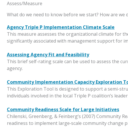
Assess/Measure
What do we need to know before we start? How are we 
Agency Triple P Implementation Climate Scale
This measure assesses the organizational climate for the
significantly associated with management support for i
Assessing Agency Fit and Feasibility
This brief self-rating scale can be used to assess the cu
agency.
Community Implementation Capacity Exploration T
This Exploration Tool is designed to support a semi-struc
individuals involved in the local Triple P coalition’s lead
Community Readiness Scale for Large Initiatives
Chilenski, Greenberg, & Feinberg’s (2007) Community Re
readiness to implement large‐scale community change pr