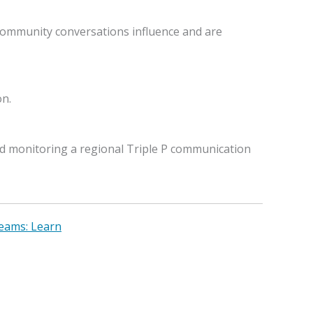
 community conversations influence and are
on.
d monitoring a regional Triple P communication
Teams: Learn