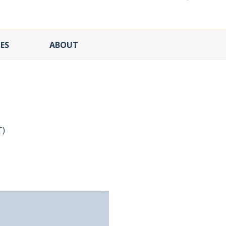
ES
ABOUT
T)