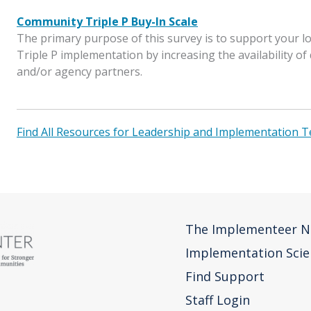
Community Triple P Buy-In Scale
The primary purpose of this survey is to support your 
Triple P implementation by increasing the availability o
and/or agency partners.
Find All Resources for Leadership and Implementation 
The Implementeer N
Implementation Scie
Find Support
Staff Login