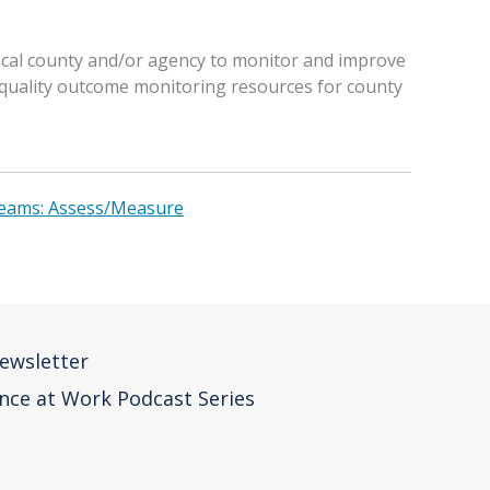
local county and/or agency to monitor and improve
f quality outcome monitoring resources for county
Teams: Assess/Measure
ewsletter
nce at Work Podcast Series