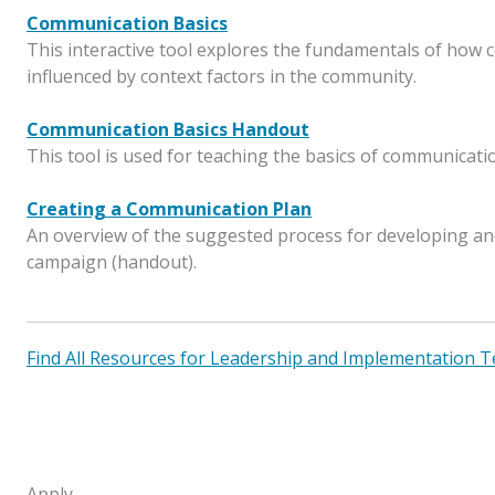
Communication Basics
This interactive tool explores the fundamentals of how
influenced by context factors in the community.
Communication Basics Handout
This tool is used for teaching the basics of communicati
Creating a Communication Plan
An overview of the suggested process for developing an
campaign (handout).
Find All Resources for Leadership and Implementation 
Apply