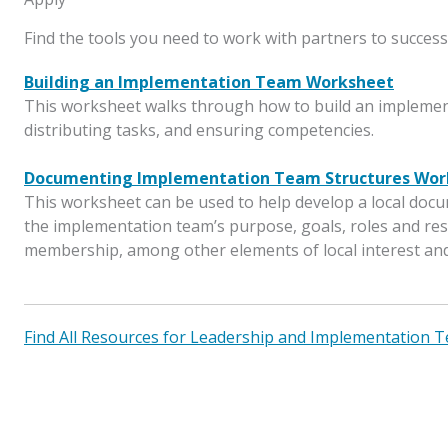
Find the tools you need to work with partners to success
Building an Implementation Team Worksheet
This worksheet walks through how to build an implemen
distributing tasks, and ensuring competencies.
Documenting Implementation Team Structures Wor
This worksheet can be used to help develop a local docu
the implementation team’s purpose, goals, roles and res
membership, among other elements of local interest an
Find All Resources for Leadership and Implementation T