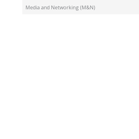
Media and Networking (M&N)