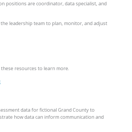
 positions are coordinator, data specialist, and
he leadership team to plan, monitor, and adjust
these resources to learn more.
t
ssment data for fictional Grand County to
nstrate how data can inform communication and