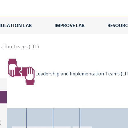
MULATION LAB
IMPROVE LAB
RESOURC
ation Teams (LIT)
Leadership and Implementation Teams (LI
)