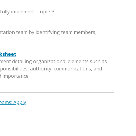
fully implement Triple P
tation team by identifying team members,
ksheet
ment detailing organizational elements such as
ponsibilities, authority, communications, and
d importance.
eams: Apply