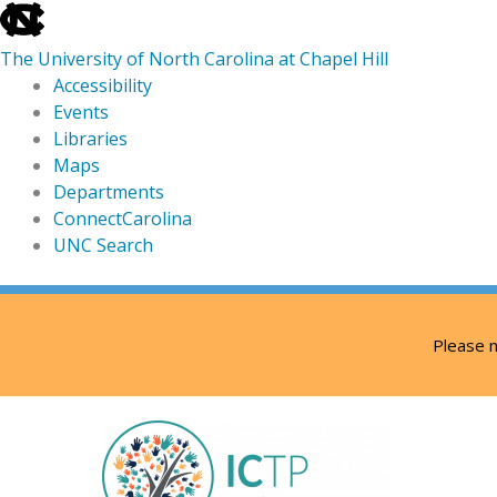
skip
to
The University of North Carolina at Chapel Hill
the
Accessibility
end
Events
of
Libraries
the
Maps
global
Departments
utility
ConnectCarolina
bar
UNC Search
skip
Skip
to
to
Please n
main
content