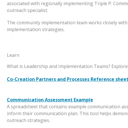
associated with regionally implementing Triple P. Common
outreach specialist.
The community implementation team works closely with t
implementation strategies.
Learn
What is Leadership and Implementation Teams? Explore 
Co-Creation Partners and Processes Reference shee
Communication Assessment Example
A spreadsheet that contains example communication asse
inform their communication plan. This tool helps demo
outreach strategies.