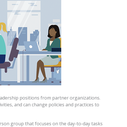
adership positions from partner organizations.
vities, and can change policies and practices to
rson group that focuses on the day-to-day tasks