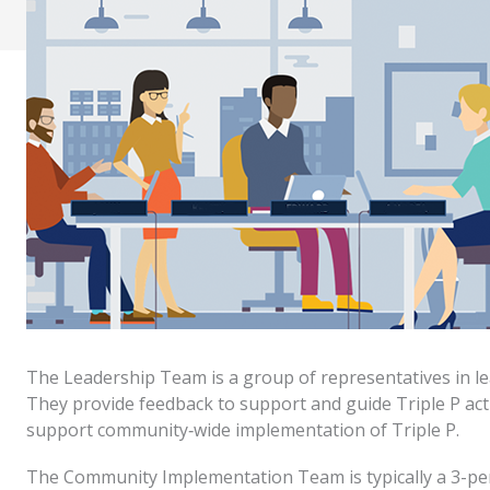
The Leadership Team is a group of representatives in le
They provide feedback to support and guide Triple P acti
support community‐wide implementation of Triple P.
The Community Implementation Team is typically a 3-pe