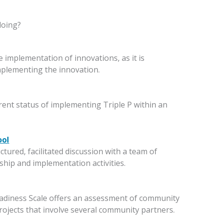
doing?
 implementation of innovations, as it is
mplementing the innovation.
rrent status of implementing Triple P within an
ool
tured, facilitated discussion with a team of
ership and implementation activities.
adiness Scale offers an assessment of community
ojects that involve several community partners.