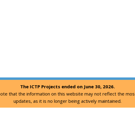
The ICTP Projects ended on June 30, 2026.
ote that the information on this website may not reflect the mos
updates, as it is no longer being actively maintained.