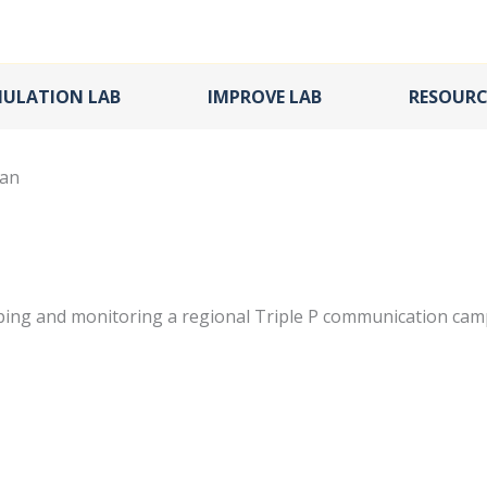
MULATION LAB
IMPROVE LAB
RESOURC
lan
ping and monitoring a regional Triple P communication cam