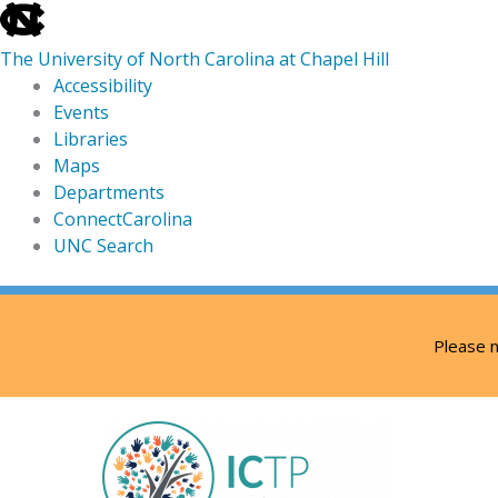
skip
to
The University of North Carolina at Chapel Hill
the
Accessibility
end
Events
of
Libraries
the
Maps
global
Departments
utility
ConnectCarolina
bar
UNC Search
skip
Skip
to
to
Please n
main
content