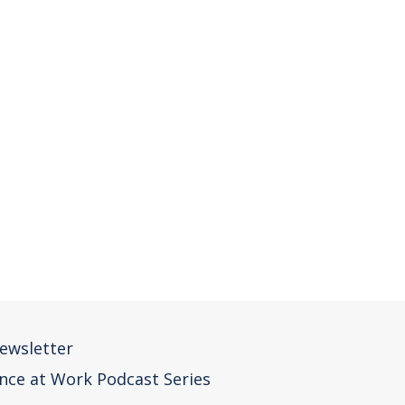
ewsletter
nce at Work Podcast Series