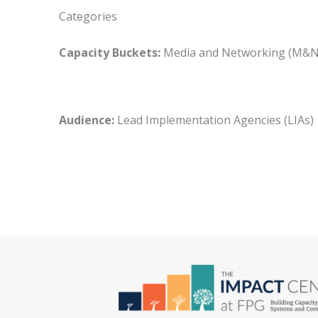
Categories
Capacity Buckets:
Media and Networking (M
Audience:
Lead Implementation Agencies (LIA