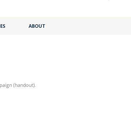
ES
ABOUT
paign (handout).