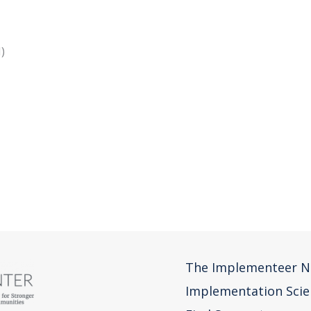
&N)
s)
The Implementeer N
Implementation Scie