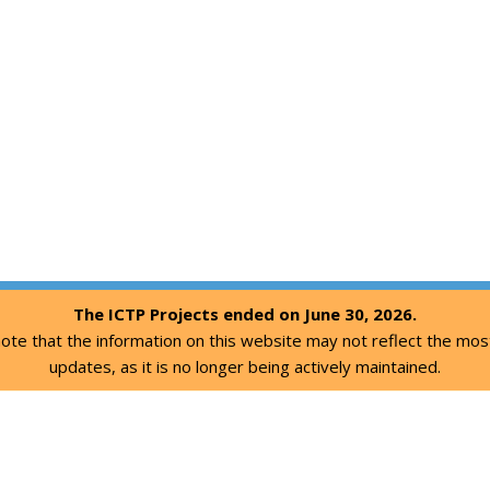
The ICTP Projects ended on June 30, 2026.
ote that the information on this website may not reflect the mos
updates, as it is no longer being actively maintained.