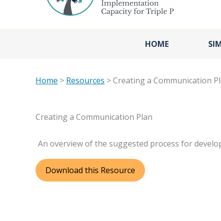
HOME
SI
Home
>
Resources
> Creating a Communication P
Creating a Communication Plan
An overview of the suggested process for develo
Download this Resource