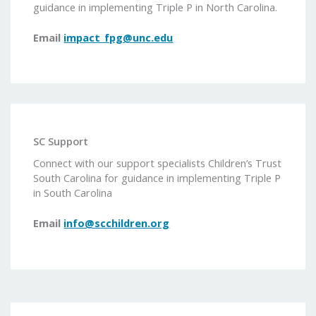
guidance in implementing Triple P in North Carolina.
Email
impact_fpg@unc.edu
SC Support
Connect with our support specialists Children’s Trust
South Carolina for guidance in implementing Triple P
in South Carolina
Email
info@scchildren.org