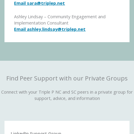
Email
sara@triplep.net
Ashley Lindsay – Community Engagement and
Implementation Consultant
Email ashley.lindsay@triplep.net
Find Peer Support with our Private Groups
Connect with your Triple P NC and SC peers in a private group for
support, advice, and information
LinkedIn Support Group