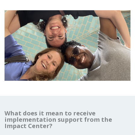
What does it mean to receive
implementation support from the
Impact Center?