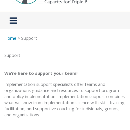
Home
> Support
Support
We’re here to support your team!
Implementation support specialists offer teams and
organizations guidance and resources to support program
and policy implementation. Implementation support combines
what we know from implementation science with skills training,
facilitation, and supportive coaching for individuals, groups,
and organizations.