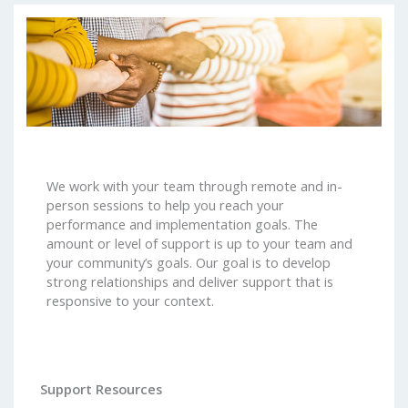
We work with your team through remote and in-
person sessions to help you reach your
performance and implementation goals. The
amount or level of support is up to your team and
your community’s goals. Our goal is to develop
strong relationships and deliver support that is
responsive to your context.
Support Resources