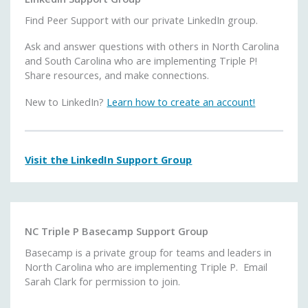
Find Peer Support with our private LinkedIn group.
Ask and answer questions with others in North Carolina
and South Carolina who are implementing Triple P!
Share resources, and make connections.
New to LinkedIn?
Learn how to create an account!
Visit the LinkedIn Support Group
NC Triple P Basecamp Support Group
Basecamp is a private group for teams and leaders in
North Carolina who are implementing Triple P. Email
Sarah Clark for permission to join.