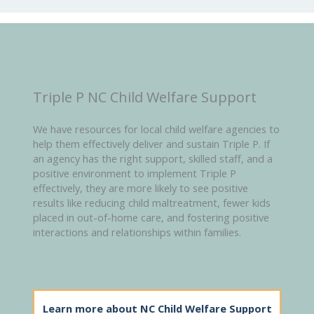
Triple P NC Child Welfare Support
We have resources for local child welfare agencies to
help them effectively deliver and sustain Triple P. If
an agency has the right support, skilled staff, and a
positive environment to implement Triple P
effectively, they are more likely to see positive
results like reducing child maltreatment, fewer kids
placed in out-of-home care, and fostering positive
interactions and relationships within families.
Learn more about NC Child Welfare Support