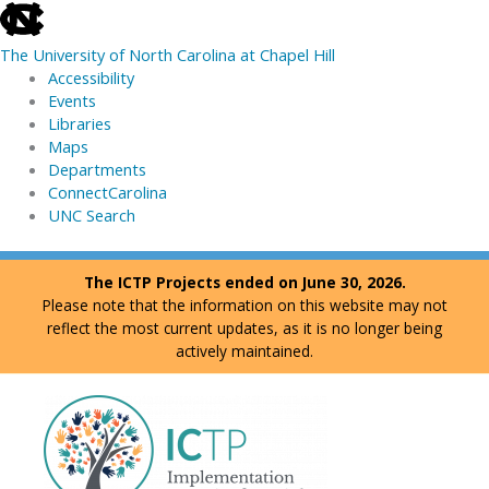
skip
to
The University of North Carolina at Chapel Hill
the
Accessibility
end
Events
of
Libraries
the
Maps
global
Departments
utility
ConnectCarolina
bar
UNC Search
skip
Skip
The ICTP Projects ended on June 30, 2026.
to
to
Please note that the information on this website may not
main
content
reflect the most current updates, as it is no longer being
actively maintained.