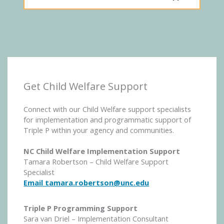
Get Child Welfare Support
Connect with our Child Welfare support specialists
for implementation and programmatic support of
Triple P within your agency and communities.
NC Child Welfare Implementation Support
Tamara Robertson – Child Welfare Support
Specialist
Email tamara.robertson@unc.edu
Triple P Programming Support
Sara van Driel – Implementation Consultant