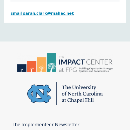
Email sarah.clark@mahec.net
The Implementeer Newsletter