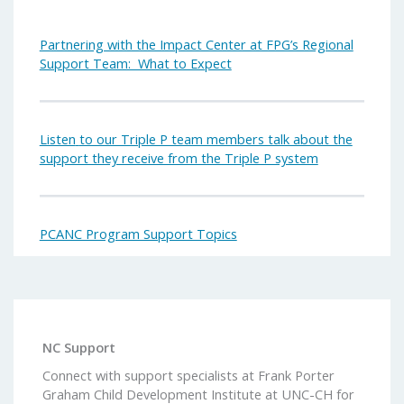
Partnering with the Impact Center at FPG’s Regional
Support Team: What to Expect
Listen
to our Triple P team members talk about the
support they receive from the Triple P system
PCANC Program Support Topics
NC Support
Connect with support specialists at Frank Porter
Graham Child Development Institute at UNC-CH for