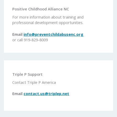
Positive Childhood Alliance NC
For more information about training and
professional development opportunities.
Email
info@preventchildabusenc.org
or call 919-829-8009
Triple P Support
Contact Triple P America
Email
contact.us@triplep.net