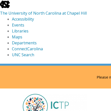
skip
to
The University of North Carolina at Chapel Hill
the
Accessibility
end
Events
of
Libraries
the
Maps
global
Departments
utility
ConnectCarolina
bar
UNC Search
skip
Skip
to
to
Please n
main
content