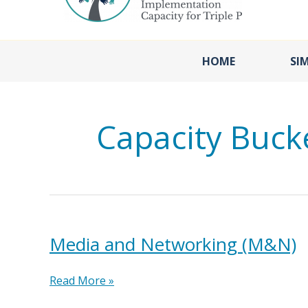
HOME
SI
Capacity Buck
Media and Networking (M&N)
Media
Read More »
and