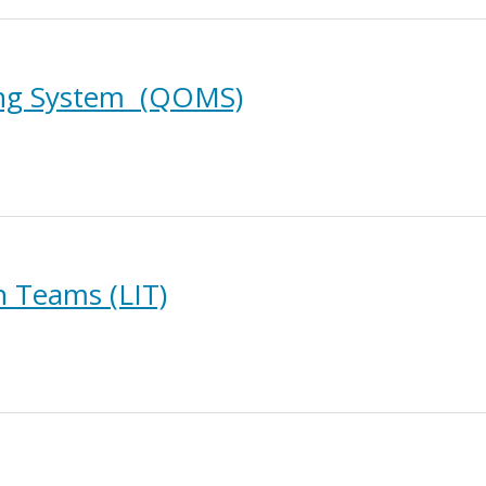
ing System (QOMS)
 Teams (LIT)