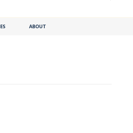
ES
ABOUT