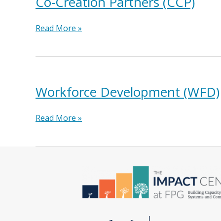
Co-Creation Partners (CCP)
Co-
Read More »
Creation
Partners
(CCP)
Workforce Development (WFD)
Workforce
Read More »
Development
(WFD)