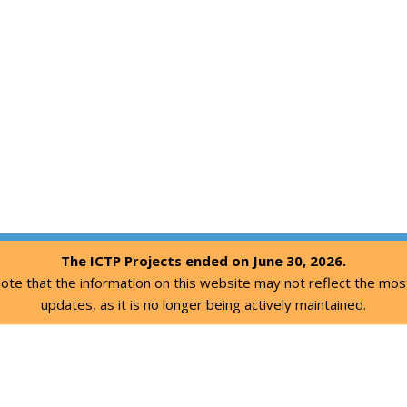
The ICTP Projects ended on June 30, 2026.
ote that the information on this website may not reflect the mos
updates, as it is no longer being actively maintained.