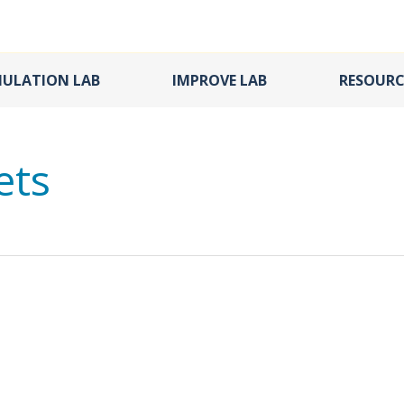
MULATION LAB
IMPROVE LAB
RESOURC
ets