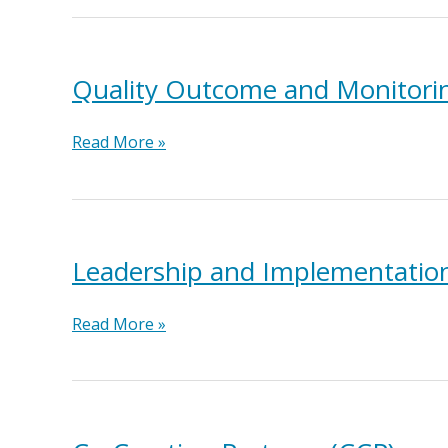
Networking
(M&N)
Quality Outcome and Monitor
Quality
Read More »
Outcome
and
Monitoring
System
(QOMS)
Leadership and Implementation
Leadership
Read More »
and
Implementation
Teams
(LIT)