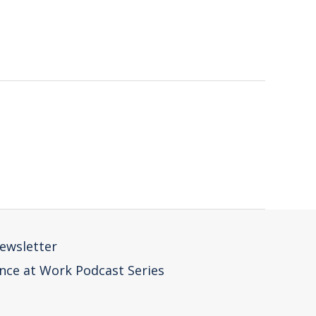
ewsletter
nce at Work Podcast Series