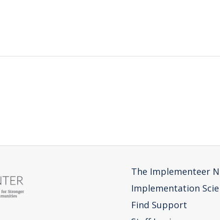
The Implementeer N
Implementation Scie
Find Support