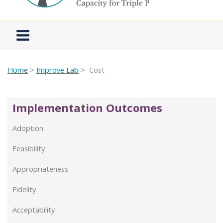
Home
>
Improve Lab
> Cost
Implementation Outcomes
Adoption
Feasibility
Appropriateness
Fidelity
Acceptability