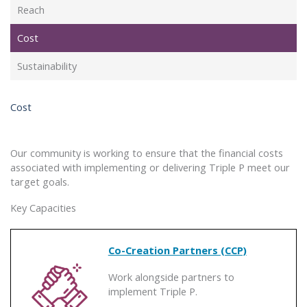
Reach
Cost
Sustainability
Cost
Our community is working to ensure that the financial costs
associated with implementing or delivering Triple P meet our
target goals.
Key Capacities
Co-Creation Partners (CCP)
Work alongside partners to
implement Triple P.