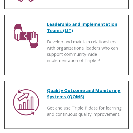
Leadership and Implementation
Teams (LIT)
Develop and maintain relationships
with organizational leaders who can
support community-wide
implementation of Triple P
Quality Outcome and Monitoring
Systems (QOMS)
Get and use Triple P data for learning
and continuous quality improvement.