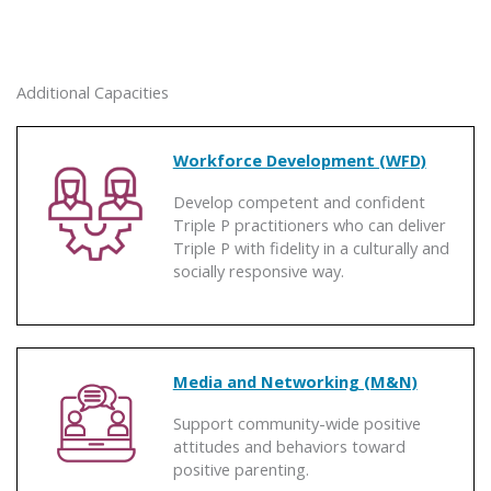
Additional Capacities
Workforce Development (WFD)
Develop competent and confident
Triple P practitioners who can deliver
Triple P with fidelity in a culturally and
socially responsive way.
Media and Networking (M&N)
Support community-wide positive
attitudes and behaviors toward
positive parenting.