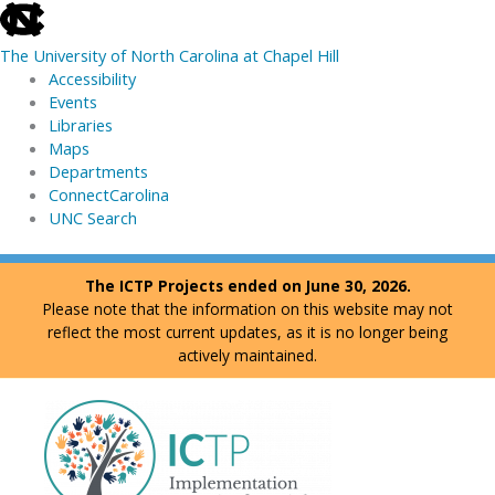
skip
to
The University of North Carolina at Chapel Hill
the
Accessibility
end
Events
of
Libraries
the
Maps
global
Departments
utility
ConnectCarolina
bar
UNC Search
skip
Skip
The ICTP Projects ended on June 30, 2026.
to
to
Please note that the information on this website may not
main
content
reflect the most current updates, as it is no longer being
actively maintained.