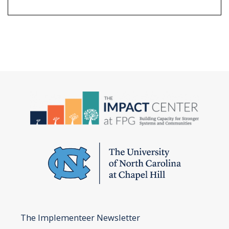
The Implementeer Newsletter