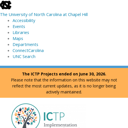
skip
to
The University of North Carolina at Chapel Hill
the
Accessibility
end
Events
of
Libraries
the
Maps
global
Departments
utility
ConnectCarolina
bar
UNC Search
skip
Skip
The ICTP Projects ended on June 30, 2026.
to
to
Please note that the information on this website may not
main
content
reflect the most current updates, as it is no longer being
actively maintained.