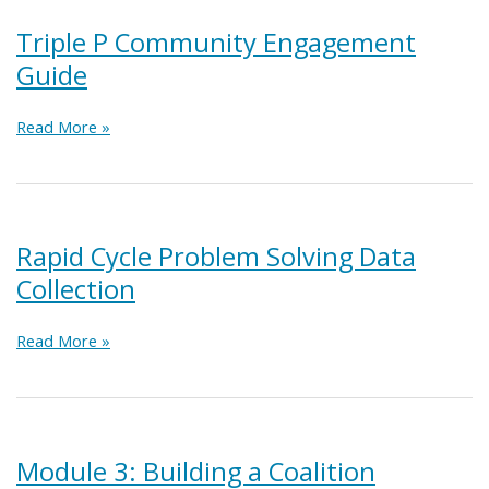
Webinar
Series
Triple P Community Engagement
Guide
Triple
Read More »
P
Community
Engagement
Guide
Rapid Cycle Problem Solving Data
Collection
Rapid
Read More »
Cycle
Problem
Solving
Data
Collection
Module 3: Building a Coalition