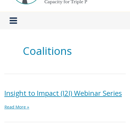
Coalitions
Insight to Impact (I2I) Webinar Series
Insight
Read More »
to
Impact
(I2I)