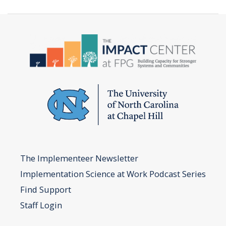
Implementation
Team
Worksheet
The Implementeer Newsletter
Implementation Science at Work Podcast Series
Find Support
Staff Login