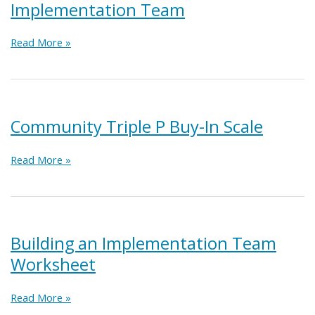
Implementation Team
Module
Read More »
3:
Building
a
Coalition
Implementation
Community Triple P Buy-In Scale
Team
Community
Read More »
Triple
P
Buy-
In
Scale
Building an Implementation Team
Worksheet
Building
Read More »
an