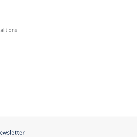
oalitions
ewsletter