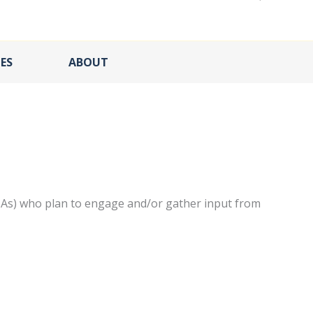
ES
ABOUT
IAs) who plan to engage and/or gather input from