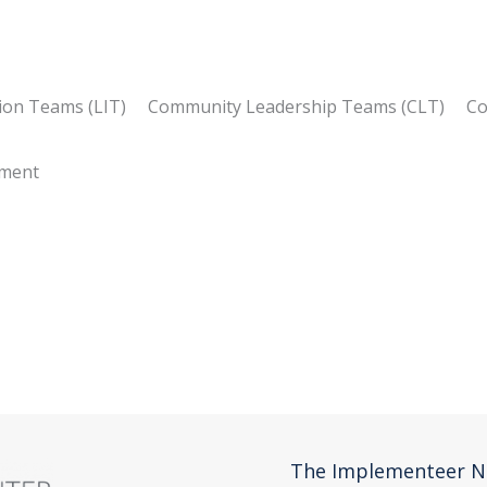
tion Teams (LIT) Community Leadership Teams (CLT) C
gement
s)
The Implementeer N