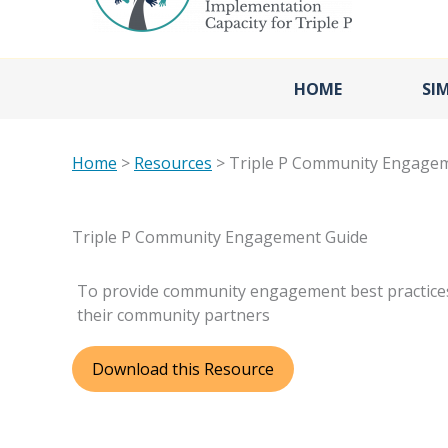
HOME
SI
Home
>
Resources
> Triple P Community Engage
Triple P Community Engagement Guide
To provide community engagement best practices
their community partners
Download this Resource