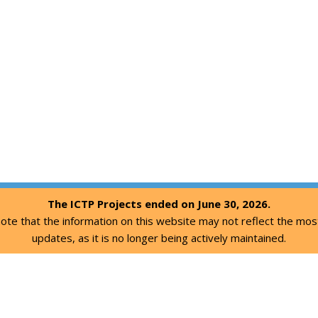
The ICTP Projects ended on June 30, 2026.
ote that the information on this website may not reflect the mos
updates, as it is no longer being actively maintained.