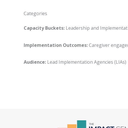
Categories
Capacity Buckets:
Leadership and Implementa
Implementation Outcomes:
Caregiver enga
Audience:
Lead Implementation Agencies (LIA