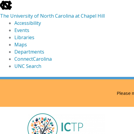
skip
to
The University of North Carolina at Chapel Hill
the
Accessibility
end
Events
of
Libraries
the
Maps
global
Departments
utility
ConnectCarolina
bar
UNC Search
skip
Skip
to
to
Please n
main
content