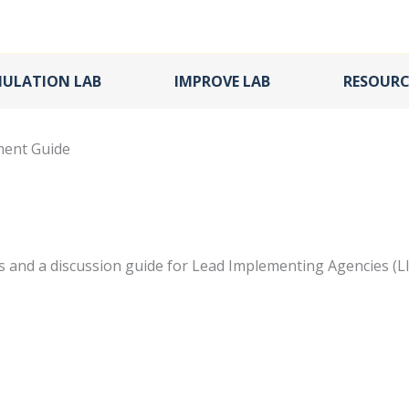
MULATION LAB
IMPROVE LAB
RESOURC
ment Guide
 and a discussion guide for Lead Implementing Agencies (L