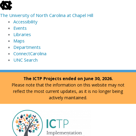
skip
to
The University of North Carolina at Chapel Hill
the
Accessibility
end
Events
of
Libraries
the
Maps
global
Departments
utility
ConnectCarolina
bar
UNC Search
skip
Skip
The ICTP Projects ended on June 30, 2026.
to
to
Please note that the information on this website may not
main
content
reflect the most current updates, as it is no longer being
actively maintained.