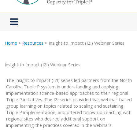
Home
>
Resources
> Insight to Impact (I2I) Webinar Series
Insight to Impact (I2I) Webinar Series
The Insight to Impact (I2I) series led partners from the North
Carolina Triple P system in understanding and applying
implementation science-based approaches to their regional
Triple P initiatives. The I2I series provided live, webinar-based
group learning on topics related to scaling and sustaining
Triple P implementation, and offered follow-up coaching with
regional sites who desired additional support on
implementing the practices covered in the webinars.