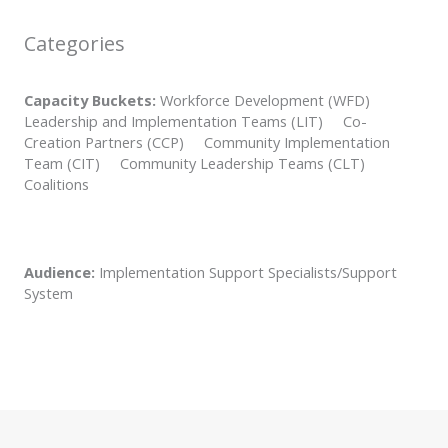
Categories
Capacity Buckets:
Workforce Development (WFD)
Leadership and Implementation Teams (LIT) Co-
Creation Partners (CCP) Community Implementation
Team (CIT) Community Leadership Teams (CLT)
Coalitions
Audience:
Implementation Support Specialists/Support
System