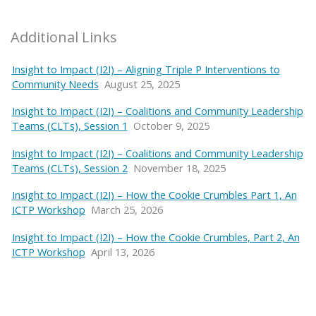
Additional Links
Insight to Impact (I2I) – Aligning Triple P Interventions to
Community Needs
August 25, 2025
Insight to Impact (I2I) – Coalitions and Community Leadership
Teams (CLTs), Session 1
October 9, 2025
Insight to Impact (I2I) – Coalitions and Community Leadership
Teams (CLTs), Session 2
November 18, 2025
Insight to Impact (I2I) – How the Cookie Crumbles Part 1, An
ICTP Workshop
March 25, 2026
Insight to Impact (I2I) – How the Cookie Crumbles, Part 2, An
ICTP Workshop
April 13, 2026