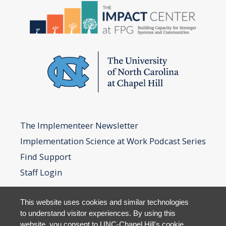
The Implementeer Newsletter
Implementation Science at Work Podcast Series
Find Support
Staff Login
This website uses cookies and similar technologies
to understand visitor experiences. By using this
website, you consent to UNC-Chapel Hill's cookie