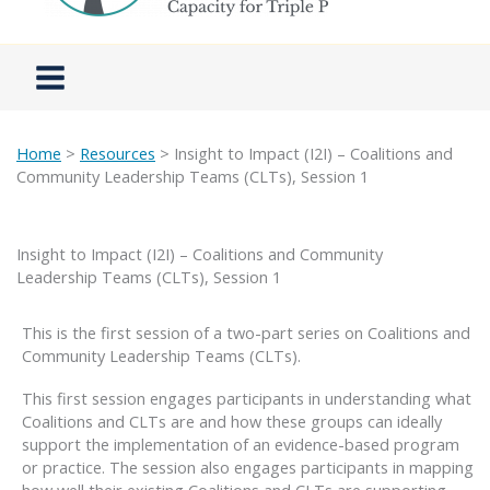
Home
>
Resources
> Insight to Impact (I2I) – Coalitions and
Community Leadership Teams (CLTs), Session 1
Insight to Impact (I2I) – Coalitions and Community
Leadership Teams (CLTs), Session 1
This is the first session of a two-part series on Coalitions and
Community Leadership Teams (CLTs).
This first session engages participants in understanding what
Coalitions and CLTs are and how these groups can ideally
support the implementation of an evidence-based program
or practice. The session also engages participants in mapping
how well their existing Coalitions and CLTs are supporting