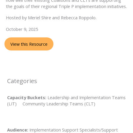
the goals of their regional Triple P implementation initiatives.
Hosted by Meriel Shire and Rebecca Roppolo.
October 9, 2025
View this Resource
Categories
Capacity Buckets:
Leadership and Implementation Teams
(LIT) Community Leadership Teams (CLT)
Audience:
Implementation Support Specialists/Support