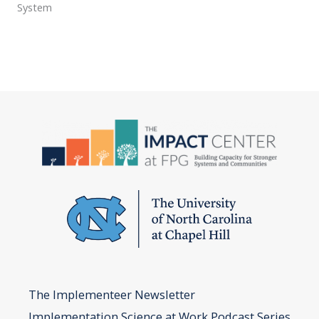
System
The Implementeer Newsletter
Implementation Science at Work Podcast Series