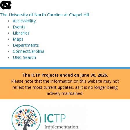
skip
to
The University of North Carolina at Chapel Hill
the
Accessibility
end
Events
of
Libraries
the
Maps
global
Departments
utility
ConnectCarolina
bar
UNC Search
skip
Skip
The ICTP Projects ended on June 30, 2026.
to
to
Please note that the information on this website may not
main
content
reflect the most current updates, as it is no longer being
actively maintained.