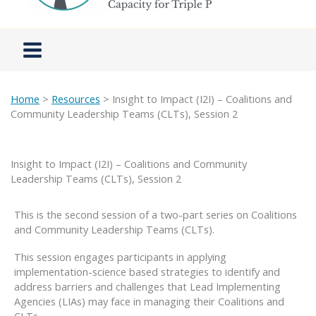
Home
>
Resources
> Insight to Impact (I2I) – Coalitions and
Community Leadership Teams (CLTs), Session 2
Insight to Impact (I2I) – Coalitions and Community
Leadership Teams (CLTs), Session 2
This is the second session of a two-part series on Coalitions
and Community Leadership Teams (CLTs).
This session engages participants in applying
implementation-science based strategies to identify and
address barriers and challenges that Lead Implementing
Agencies (LIAs) may face in managing their Coalitions and
CLTs.