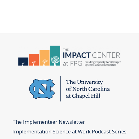
The Implementeer Newsletter
Implementation Science at Work Podcast Series