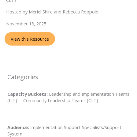
Hosted by Meriel Shire and Rebecca Roppolo.
November 18, 2025
View this Resource
Categories
Capacity Buckets:
Leadership and Implementation Teams
(LIT) Community Leadership Teams (CLT)
Audience:
Implementation Support Specialists/Support
System