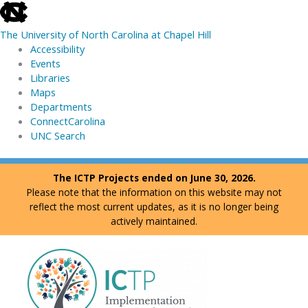
skip
to
The University of North Carolina at Chapel Hill
the
Accessibility
end
Events
of
Libraries
the
Maps
global
Departments
utility
ConnectCarolina
bar
UNC Search
skip
Skip
The ICTP Projects ended on June 30, 2026.
to
to
Please note that the information on this website may not
main
content
reflect the most current updates, as it is no longer being
actively maintained.