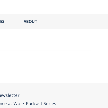
ES
ABOUT
ewsletter
nce at Work Podcast Series