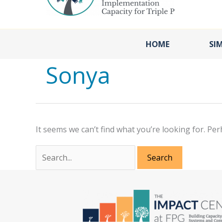
HOME
SI
Sonya
It seems we can’t find what you’re looking for. Pe
Search
for: