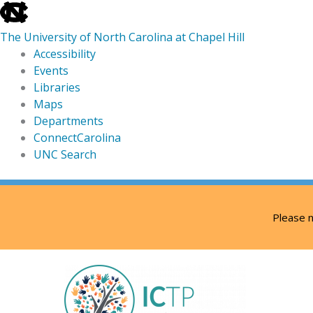
skip
to
The University of North Carolina at Chapel Hill
the
Accessibility
end
Events
of
Libraries
the
Maps
global
Departments
utility
ConnectCarolina
bar
UNC Search
skip
Skip
to
to
Please n
main
content