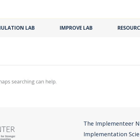
MULATION LAB
IMPROVE LAB
RESOURC
rhaps searching can help.
The Implementeer N
Implementation Scie