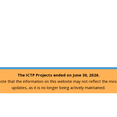
The ICTP Projects ended on June 30, 2026.
ote that the information on this website may not reflect the mos
updates, as it is no longer being actively maintained.