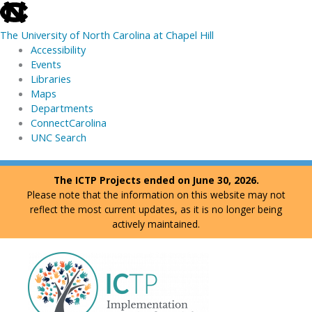
skip
to
The University of North Carolina at Chapel Hill
the
Accessibility
end
Events
of
Libraries
the
Maps
global
Departments
utility
ConnectCarolina
bar
UNC Search
skip
Skip
The ICTP Projects ended on June 30, 2026.
to
to
Please note that the information on this website may not
main
content
reflect the most current updates, as it is no longer being
actively maintained.