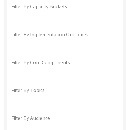
Filter By Capacity Buckets
Filter By Implementation Outcomes
Filter By Core Components
Filter By Topics
Filter By Audience