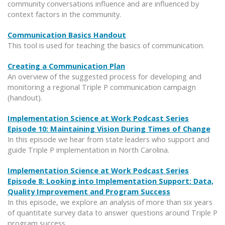
community conversations influence and are influenced by
context factors in the community.
Communication Basics Handout
This tool is used for teaching the basics of communication.
Creating a Communication Plan
An overview of the suggested process for developing and
monitoring a regional Triple P communication campaign
(handout).
Implementation Science at Work Podcast Series
Episode 10: Maintaining Vision During Times of Change
In this episode we hear from state leaders who support and
guide Triple P implementation in North Carolina.
Implementation Science at Work Podcast Series
Episode 8: Looking into Implementation Support: Data,
Quality Improvement and Program Success
In this episode, we explore an analysis of more than six years
of quantitate survey data to answer questions around Triple P
program success.