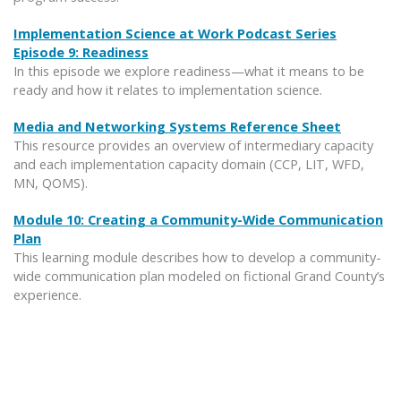
Implementation Science at Work Podcast Series
Episode 9: Readiness
In this episode we explore readiness—what it means to be
ready and how it relates to implementation science.
Media and Networking Systems Reference Sheet
This resource provides an overview of intermediary capacity
and each implementation capacity domain (CCP, LIT, WFD,
MN, QOMS).
Module 10: Creating a Community-Wide Communication
Plan
This learning module describes how to develop a community-
wide communication plan modeled on fictional Grand County’s
experience.