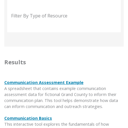
Filter By Type of Resource
Results
Communication Assessment Example
A spreadsheet that contains example communication
assessment data for fictional Grand County to inform their
communication plan. This tool helps demonstrate how data
can inform communication and outreach strategies.
Communication Basics
This interactive tool explores the fundamentals of how