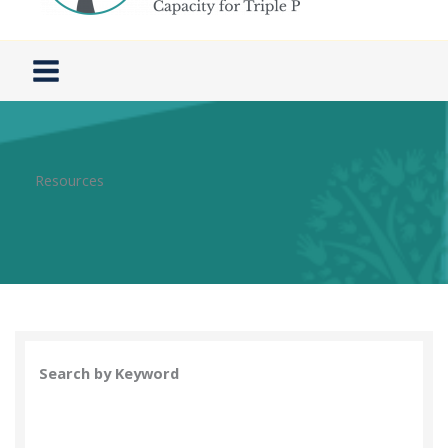
Resources
Search by Keyword