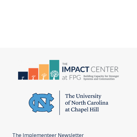
The Implementeer Newsletter