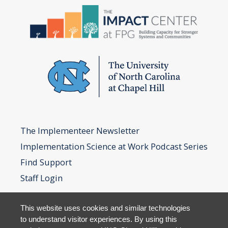
The Implementeer Newsletter
Implementation Science at Work Podcast Series
Find Support
Staff Login
This website uses cookies and similar technologies
to understand visitor experiences. By using this