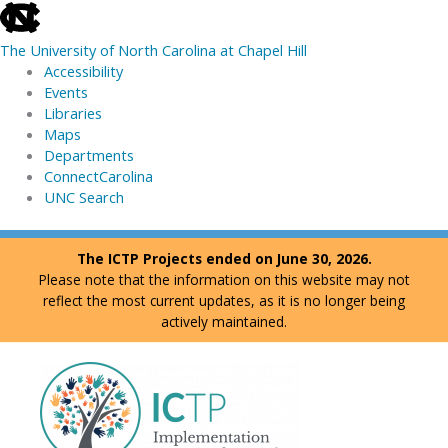
skip
to
The University of North Carolina at Chapel Hill
the
Accessibility
end
Events
of
Libraries
the
Maps
global
Departments
utility
ConnectCarolina
bar
UNC Search
skip
Skip
The ICTP Projects ended on June 30, 2026.
to
to
Please note that the information on this website may not
main
content
reflect the most current updates, as it is no longer being
actively maintained.