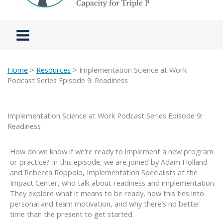
Home
>
Resources
> Implementation Science at Work
Podcast Series Episode 9: Readiness
Implementation Science at Work Podcast Series Episode 9:
Readiness
How do we know if we’re ready to implement a new program
or practice? In this episode, we are joined by Adam Holland
and Rebecca Roppolo, Implementation Specialists at the
Impact Center, who talk about readiness and implementation.
They explore what it means to be ready, how this ties into
personal and team motivation, and why there’s no better
time than the present to get started.