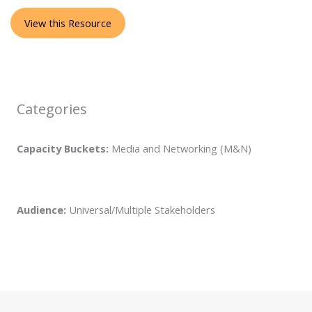
View this Resource
Categories
Capacity Buckets:
Media and Networking (M&N)
Audience:
Universal/Multiple Stakeholders