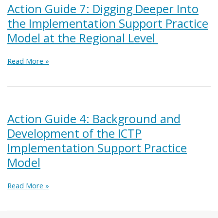
the
Action Guide 7: Digging Deeper Into
ICTP
the Implementation Support Practice
Implementation
Support
Model at the Regional Level
Practice
Model
Action
Read More »
Guide
7:
Digging
Deeper
Into
Action Guide 4: Background and
the
Development of the ICTP
Implementation
Support
Implementation Support Practice
Practice
Model
Model
at
the
Action
Read More »
Regional
Guide
Level
4:
Background