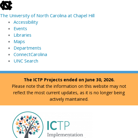
skip
to
The University of North Carolina at Chapel Hill
the
Accessibility
end
Events
of
Libraries
the
Maps
global
Departments
utility
ConnectCarolina
bar
UNC Search
skip
Skip
The ICTP Projects ended on June 30, 2026.
to
to
Please note that the information on this website may not
main
content
reflect the most current updates, as it is no longer being
actively maintained.