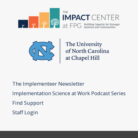
and
Development
of
the
ICTP
Implementation
Support
Practice
Model
The Implementeer Newsletter
Implementation Science at Work Podcast Series
Find Support
Staff Login