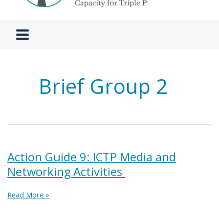
Brief Group 2
Action Guide 9: ICTP Media and
Networking Activities
Action
Read More »
Guide
9: