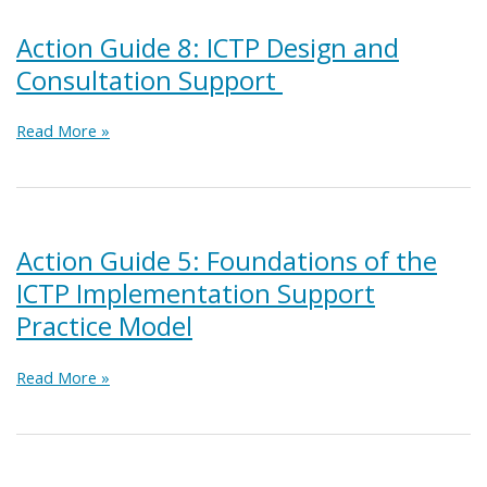
Implementation
Support
Action Guide 8: ICTP Design and
Practice
Consultation Support
at
the
Regional
Action
Read More »
Level
Guide
8:
ICTP
Design
and
Action Guide 5: Foundations of the
Consultation
ICTP Implementation Support
Support
Practice Model
Action
Read More »
Guide
5:
Foundations
of