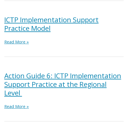
ICTP
Media
and
ICTP Implementation Support
Networking
Practice Model
Activities
ICTP
Read More »
Implementation
Support
Practice
Model
Action Guide 6: ICTP Implementation
Support Practice at the Regional
Level
Action
Read More »
Guide
6:
ICTP