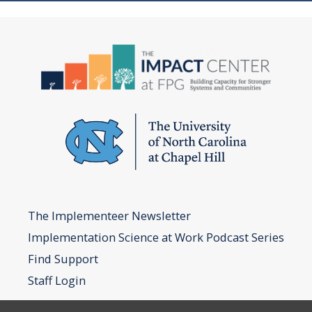
The Implementeer Newsletter
Implementation Science at Work Podcast Series
Find Support
Staff Login