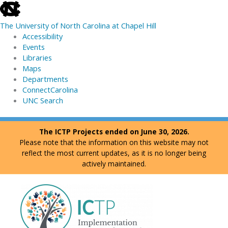
skip
to
The University of North Carolina at Chapel Hill
the
Accessibility
end
Events
of
Libraries
the
Maps
global
Departments
utility
ConnectCarolina
bar
UNC Search
skip
Skip
The ICTP Projects ended on June 30, 2026.
to
to
Please note that the information on this website may not
main
content
reflect the most current updates, as it is no longer being
actively maintained.