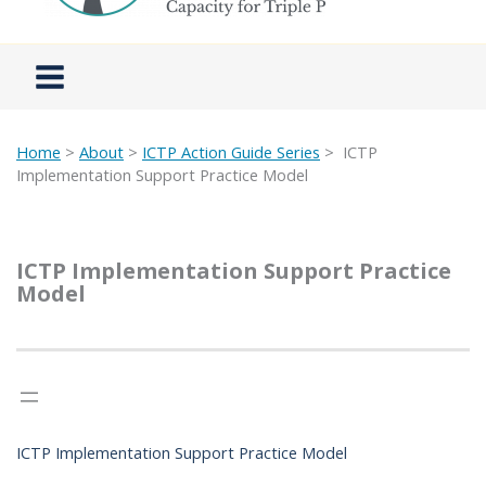
Home
>
About
>
ICTP Action Guide Series
>
ICTP
Implementation Support Practice Model
ICTP Implementation Support Practice
Model
ICTP Implementation Support Practice Model