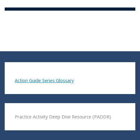
Action Guide Series Glossary
Practice Activity Deep Dive Resource (PADDR)