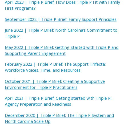
April 2023 | Triple P Brief: How Does Triple P Fit with Family
First Programs?
September 2022 | Triple P Brief: Family Support Principles
June 2022 | Triple P Brief: North Carolina’s Commitment to
Triple P
May 2022 | Triple P Brief: Getting Started with Triple P and
Supporting Parent Engagement
February 2022 | Triple P Brief: The Support Trifecta:
Workforce Voices, Time, and Resources
October 2021 | Triple P Brief: Creating a Supportive
Environment for Triple P Practitioners
April 2021 | Triple P Brief: Getting started with Triple P:
Agency Preparation and Readiness
December 2020 | Triple P Brief: The Triple P System and
North Carolina Scale Up