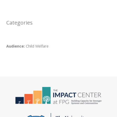
Categories
Audience:
Child Welfare