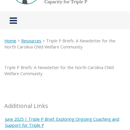
Home
>
Resources
> Triple P Briefs: A Newsletter for the
North Carolina Child Welfare Community
Triple P Briefs: A Newsletter for the North Carolina Child
Welfare Community
Additional Links
June 2025 | Triple P Brief: Exploring Ongoing Coaching and
Support for Triple P