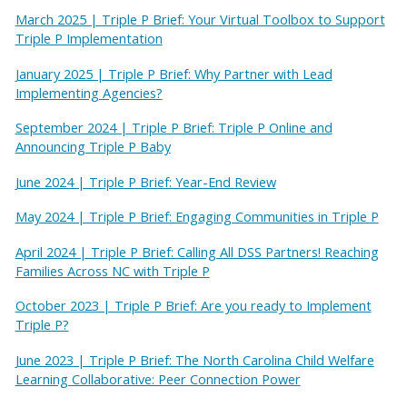
March 2025 | Triple P Brief: Your Virtual Toolbox to Support
Triple P Implementation
January 2025 | Triple P Brief: Why Partner with Lead
Implementing Agencies?
September 2024 | Triple P Brief: Triple P Online and
Announcing Triple P Baby
June 2024 | Triple P Brief: Year-End Review
May 2024 | Triple P Brief: Engaging Communities in Triple P
April 2024 | Triple P Brief: Calling All DSS Partners! Reaching
Families Across NC with Triple P
October 2023 | Triple P Brief: Are you ready to Implement
Triple P?
June 2023 | Triple P Brief: The North Carolina Child Welfare
Learning Collaborative: Peer Connection Power