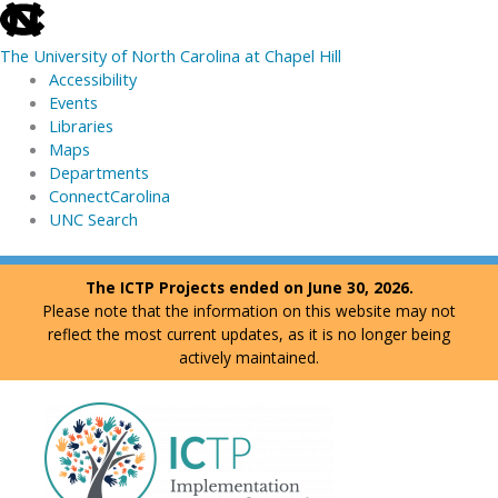
skip
to
The University of North Carolina at Chapel Hill
the
Accessibility
end
Events
of
Libraries
the
Maps
global
Departments
utility
ConnectCarolina
bar
UNC Search
skip
Skip
The ICTP Projects ended on June 30, 2026.
to
to
Please note that the information on this website may not
main
content
reflect the most current updates, as it is no longer being
actively maintained.