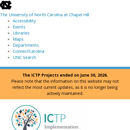
skip
to
The University of North Carolina at Chapel Hill
the
Accessibility
end
Events
of
Libraries
the
Maps
global
Departments
utility
ConnectCarolina
bar
UNC Search
skip
Skip
The ICTP Projects ended on June 30, 2026.
to
to
Please note that the information on this website may not
main
content
reflect the most current updates, as it is no longer being
actively maintained.