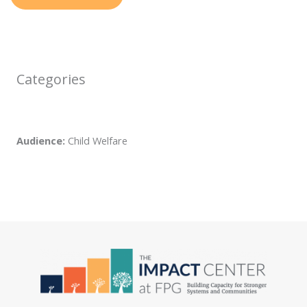
Categories
Audience:
Child Welfare