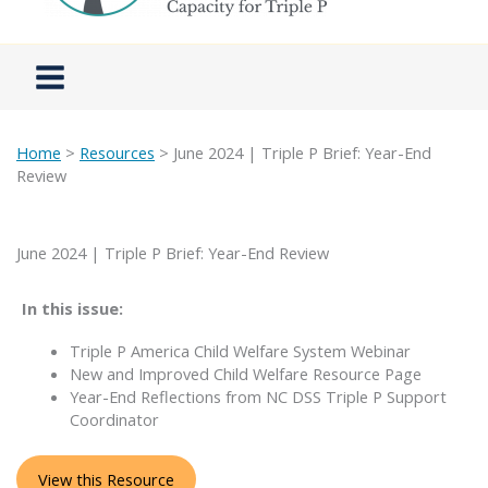
Home
>
Resources
> June 2024 | Triple P Brief: Year-End
Review
June 2024 | Triple P Brief: Year-End Review
In this issue:
Triple P America Child Welfare System Webinar
New and Improved Child Welfare Resource Page
Year-End Reflections from NC DSS Triple P Support
Coordinator
View this Resource