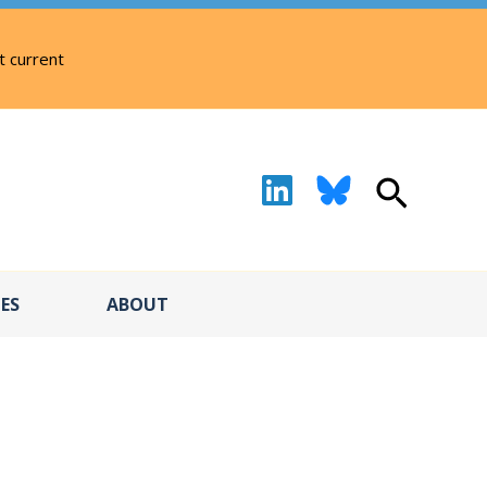
t current
Search
ES
ABOUT