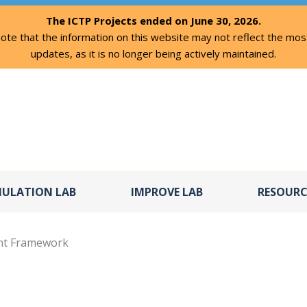
The ICTP Projects ended on June 30, 2026.
ote that the information on this website may not reflect the mos
updates, as it is no longer being actively maintained.
MULATION LAB
IMPROVE LAB
RESOURC
ent Framework