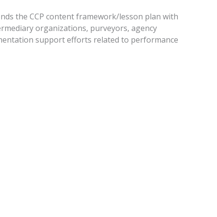
tends the CCP content framework/lesson plan with
termediary organizations, purveyors, agency
ementation support efforts related to performance