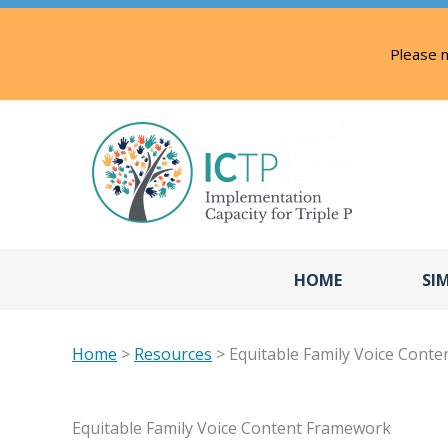
Skip
to
Please n
content
HOME
SI
Home
>
Resources
> Equitable Family Voice Cont
Equitable Family Voice Content Framework