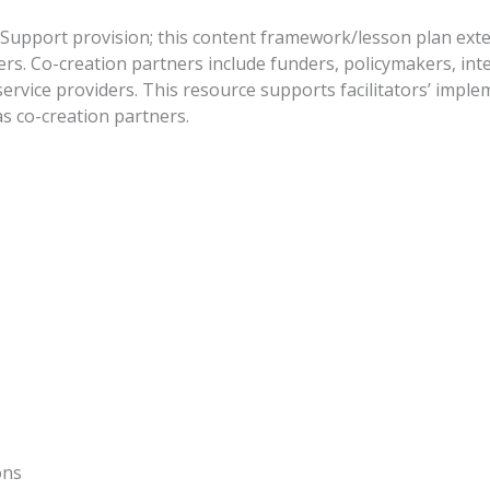
p Support provision; this content framework/lesson plan ex
rs. Co-creation partners include funders, policymakers, in
rvice providers. This resource supports facilitators’ impl
s co-creation partners.
)
ions