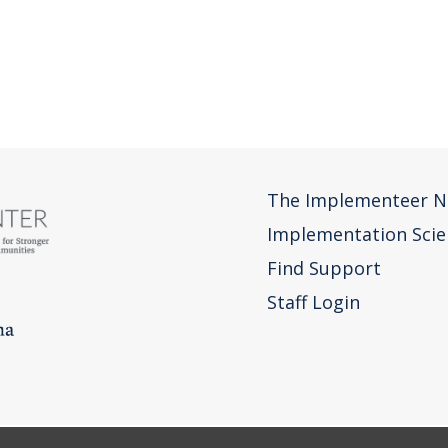
The Implementeer N
Implementation Scie
Find Support
Staff Login