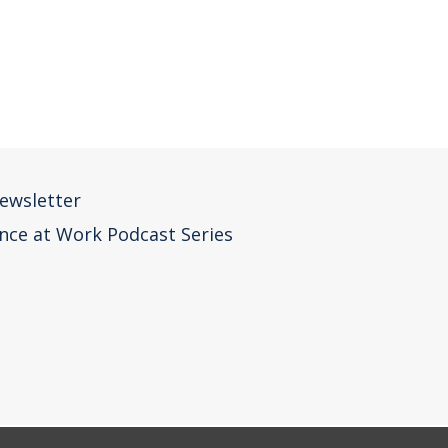
ewsletter
nce at Work Podcast Series