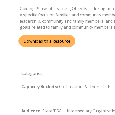
Guiding IS use of Learning Objectives during Im
a specific focus on families and community membe
leadership, community and family members, and se
goals related to family and community members a
Download this Resource
Categories
Capacity Buckets:
Co-Creation Partners (CCP
Audience:
State/PSG Intermediary Organizat