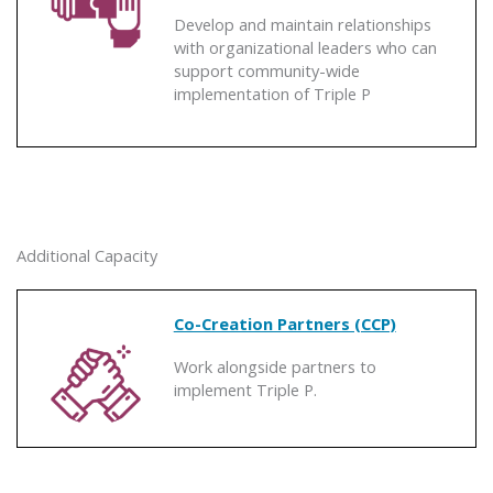
Develop and maintain relationships
with organizational leaders who can
support community-wide
implementation of Triple P
Additional Capacity
Co-Creation Partners (CCP)
Work alongside partners to
implement Triple P.