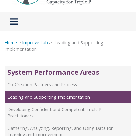
Home
>
Improve Lab
> Leading and Supporting
Implementation
System Performance Areas
Co-Creation Partners and Process
Leading and Supporting Implementation
Developing Confident and Competent Triple P
Practitioners
Gathering, Analyzing, Reporting, and Using Data for
Learning and Improvement