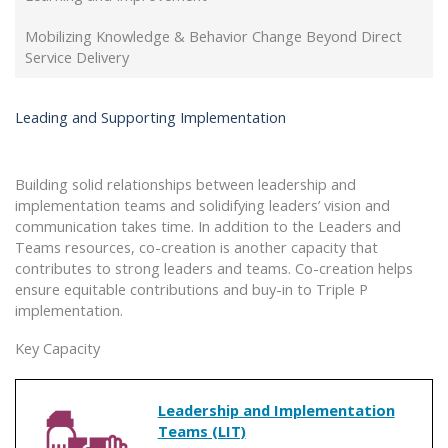
Mobilizing Knowledge & Behavior Change Beyond Direct
Service Delivery
Leading and Supporting Implementation
Building solid relationships between leadership and
implementation teams and solidifying leaders’ vision and
communication takes time. In addition to the Leaders and
Teams resources, co-creation is another capacity that
contributes to strong leaders and teams. Co-creation helps
ensure equitable contributions and buy-in to Triple P
implementation.
Key Capacity
Leadership and Implementation
Teams (LIT)