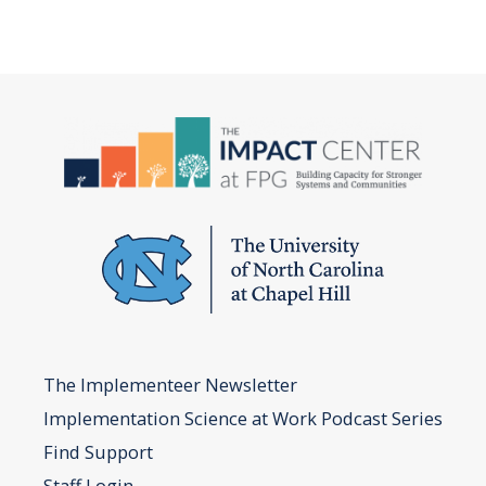
The Implementeer Newsletter
Implementation Science at Work Podcast Series
Find Support
Staff Login