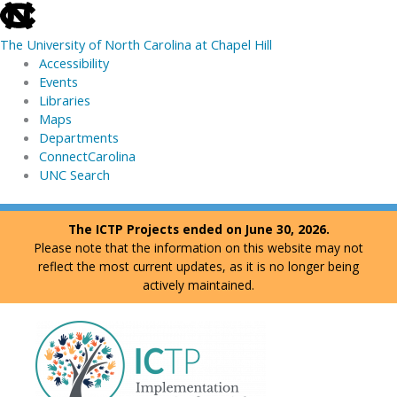
skip
to
The University of North Carolina at Chapel Hill
the
Accessibility
end
Events
of
Libraries
the
Maps
global
Departments
utility
ConnectCarolina
bar
UNC Search
skip
Skip
The ICTP Projects ended on June 30, 2026.
to
to
Please note that the information on this website may not
main
content
reflect the most current updates, as it is no longer being
actively maintained.