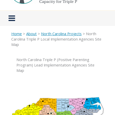
Home
>
About
>
North Carolina Projects
> North
Carolina Triple P Local Implementation Agencies Site
Map
North Carolina Triple P (Positive Parenting
Program) Lead Implementation Agencies Site
Map