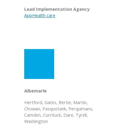
Lead Implementation Agency
AppHealth care
Albemarle
Hertford, Gates, Bertie, Martin,
Chowan, Pasquotank, Perquimans,
Camden, Currituck, Dare, Tyrell,
Washington