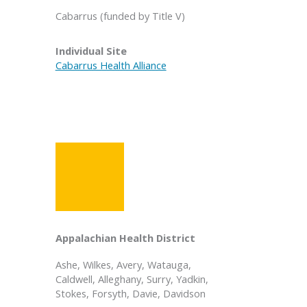
Cabarrus (funded by Title V)
Individual Site
Cabarrus Health Alliance
Appalachian Health District
Ashe, Wilkes, Avery, Watauga,
Caldwell, Alleghany, Surry, Yadkin,
Stokes, Forsyth, Davie, Davidson