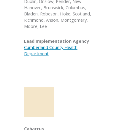
Duplin, Onslow, Pender, New
Hanover, Brunswick, Columbus,
Bladen, Robeson, Hoke, Scotland,
Richmond, Anson, Montgomery,
Moore, Lee
Lead Implementation Agency
Cumberland County Health
Department
Cabarrus