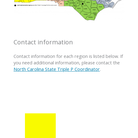
Contact information
Contact information for each region is listed below. If
you need additional information, please contact the
North Carolina State Triple P Coordinator
.