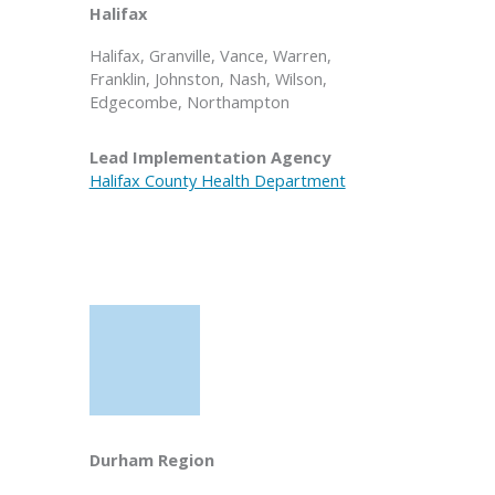
Halifax
Halifax, Granville, Vance, Warren,
Franklin, Johnston, Nash, Wilson,
Edgecombe, Northampton
Lead Implementation Agency
Halifax County Health Department
Durham Region