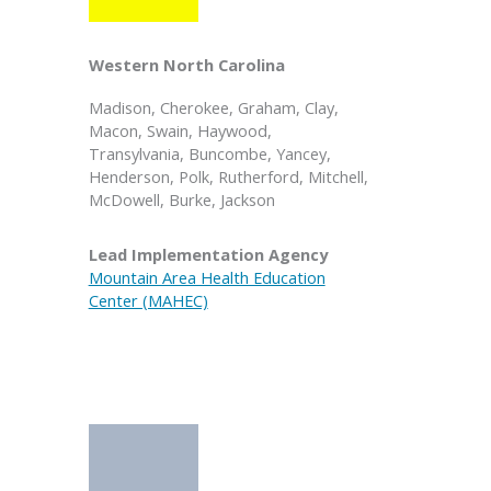
Western North Carolina
Madison, Cherokee, Graham, Clay,
Macon, Swain, Haywood,
Transylvania, Buncombe, Yancey,
Henderson, Polk, Rutherford, Mitchell,
McDowell, Burke, Jackson
Lead Implementation Agency
Mountain Area Health Education
Center (MAHEC)