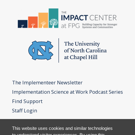
The Implementeer Newsletter
Implementation Science at Work Podcast Series
Find Support
Staff Login
This website uses cookies and similar technologies
to understand visitor experiences. By using this