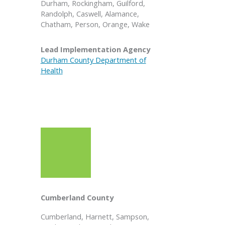
Durham, Rockingham, Guilford,
Randolph, Caswell, Alamance,
Chatham, Person, Orange, Wake
Lead Implementation Agency
Durham County Department of
Health
Cumberland County
Cumberland, Harnett, Sampson,