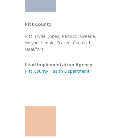
Pitt County
Pitt, Hyde, Jones, Pamlico, Greene,
Wayne, Lenoir, Craven, Carteret,
Beaufort
Lead Implementation Agency
Pitt County Health Department