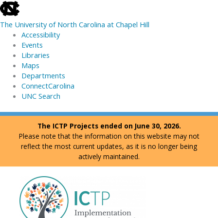
skip
to
The University of North Carolina at Chapel Hill
the
Accessibility
end
Events
of
Libraries
the
Maps
global
Departments
utility
ConnectCarolina
bar
UNC Search
skip
Skip
The ICTP Projects ended on June 30, 2026.
to
to
Please note that the information on this website may not
main
content
reflect the most current updates, as it is no longer being
actively maintained.