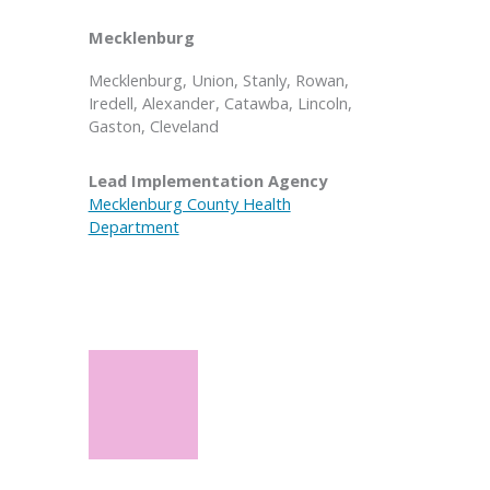
Mecklenburg
Mecklenburg, Union, Stanly, Rowan,
Iredell, Alexander, Catawba, Lincoln,
Gaston, Cleveland
Lead Implementation Agency
Mecklenburg County Health
Department