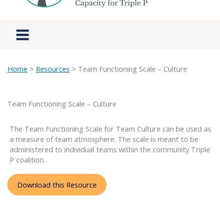
Home
>
Resources
> Team Functioning Scale – Culture
Team Functioning Scale – Culture
The Team Functioning Scale for Team Culture can be used as
a measure of team atmosphere. The scale is meant to be
administered to individual teams within the community Triple
P coalition.
Download this Resource