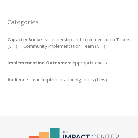
Categories
Capacity Buckets:
Leadership and Implementation Teams
(LIT) Community Implementation Team (CIT)
Implementation Outcomes:
Appropriateness
Audience:
Lead Implementation Agencies (LIAs)