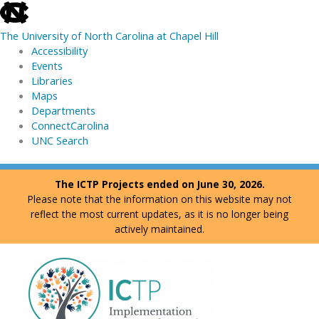
skip
to
The University of North Carolina at Chapel Hill
the
Accessibility
end
Events
of
Libraries
the
Maps
global
Departments
utility
ConnectCarolina
bar
UNC Search
skip
Skip
The ICTP Projects ended on June 30, 2026.
to
to
Please note that the information on this website may not
main
content
reflect the most current updates, as it is no longer being
actively maintained.