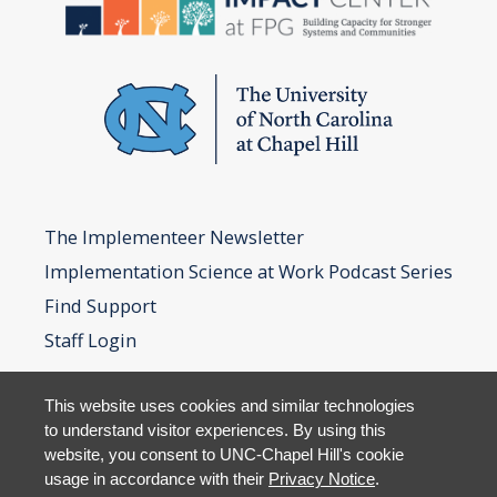
The Implementeer Newsletter
Implementation Science at Work Podcast Series
Find Support
Staff Login
This website uses cookies and similar technologies
to understand visitor experiences. By using this
website, you consent to UNC-Chapel Hill's cookie
usage in accordance with their
Privacy Notice
.