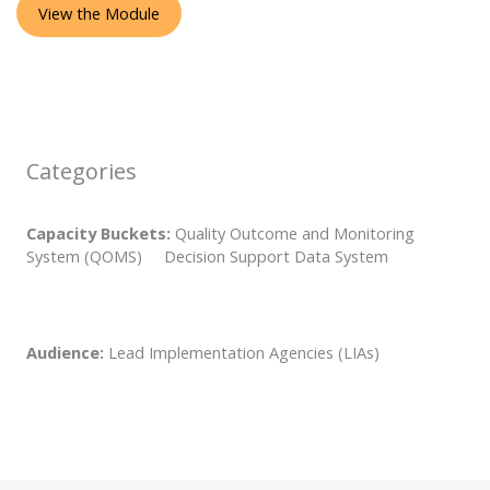
View the Module
Categories
Capacity Buckets:
Quality Outcome and Monitoring
System (QOMS) Decision Support Data System
Audience:
Lead Implementation Agencies (LIAs)