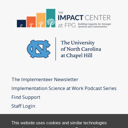
The Implementeer Newsletter
Implementation Science at Work Podcast Series
Find Support
Staff Login
This website uses cookies and similar technologies