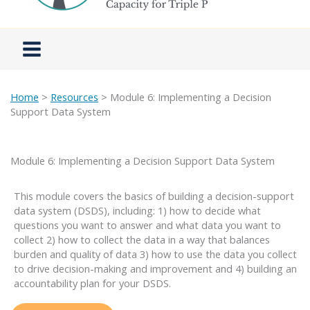
Home
>
Resources
> Module 6: Implementing a Decision
Support Data System
Module 6: Implementing a Decision Support Data System
This module covers the basics of building a decision-support
data system (DSDS), including: 1) how to decide what
questions you want to answer and what data you want to
collect 2) how to collect the data in a way that balances
burden and quality of data 3) how to use the data you collect
to drive decision-making and improvement and 4) building an
accountability plan for your DSDS.