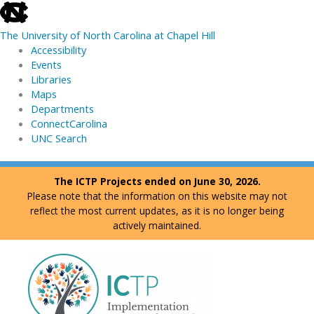
skip
to
The University of North Carolina at Chapel Hill
the
Accessibility
end
Events
of
Libraries
the
Maps
global
Departments
utility
ConnectCarolina
bar
UNC Search
skip
Skip
The ICTP Projects ended on June 30, 2026.
to
to
Please note that the information on this website may not
main
content
reflect the most current updates, as it is no longer being
actively maintained.