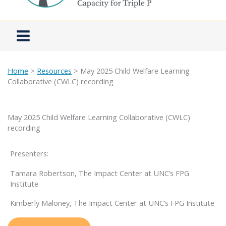
Home
>
Resources
> May 2025 Child Welfare Learning
Collaborative (CWLC) recording
May 2025 Child Welfare Learning Collaborative (CWLC)
recording
Presenters:
Tamara Robertson, The Impact Center at UNC’s FPG
Institute
Kimberly Maloney, The Impact Center at UNC’s FPG Institute