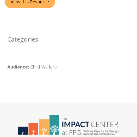
View this Resource
Categories
Audience:
Child Welfare