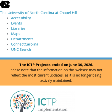
skip
to
The University of North Carolina at Chapel Hill
the
Accessibility
end
Events
of
Libraries
the
Maps
global
Departments
utility
ConnectCarolina
bar
UNC Search
skip
Skip
The ICTP Projects ended on June 30, 2026.
to
to
Please note that the information on this website may not
main
content
reflect the most current updates, as it is no longer being
actively maintained.