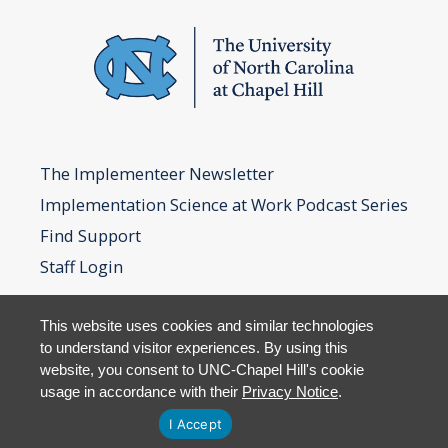
The Implementeer Newsletter
Implementation Science at Work Podcast Series
Find Support
Staff Login
This website uses cookies and similar technologies
to understand visitor experiences. By using this
website, you consent to UNC-Chapel Hill's cookie
usage in accordance with their
Privacy Notice
.
I Accept