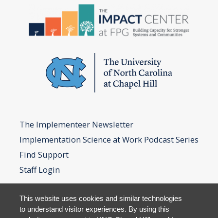
The Implementeer Newsletter
Implementation Science at Work Podcast Series
Find Support
Staff Login
This website uses cookies and similar technologies
to understand visitor experiences. By using this