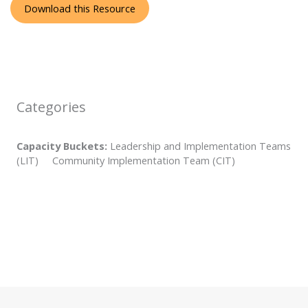
Download this Resource
Categories
Capacity Buckets:
Leadership and Implementation Teams
(LIT) Community Implementation Team (CIT)