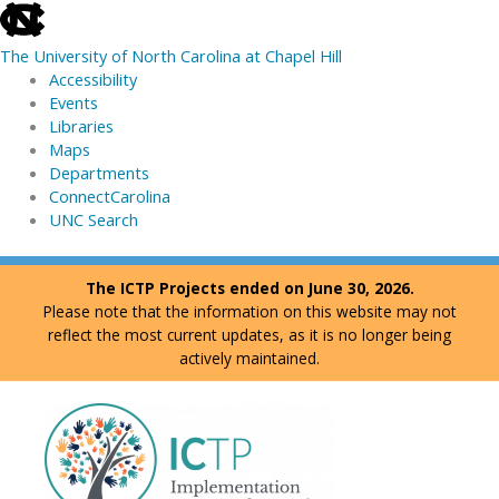
skip
to
The University of North Carolina at Chapel Hill
the
Accessibility
end
Events
of
Libraries
the
Maps
global
Departments
utility
ConnectCarolina
bar
UNC Search
skip
Skip
The ICTP Projects ended on June 30, 2026.
to
to
Please note that the information on this website may not
main
content
reflect the most current updates, as it is no longer being
actively maintained.