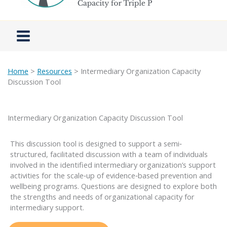
Home
>
Resources
> Intermediary Organization Capacity
Discussion Tool
Intermediary Organization Capacity Discussion Tool
This discussion tool is designed to support a semi‐
structured, facilitated discussion with a team of individuals
involved in the identified intermediary organization’s support
activities for the scale‐up of evidence‐based prevention and
wellbeing programs. Questions are designed to explore both
the strengths and needs of organizational capacity for
intermediary support.