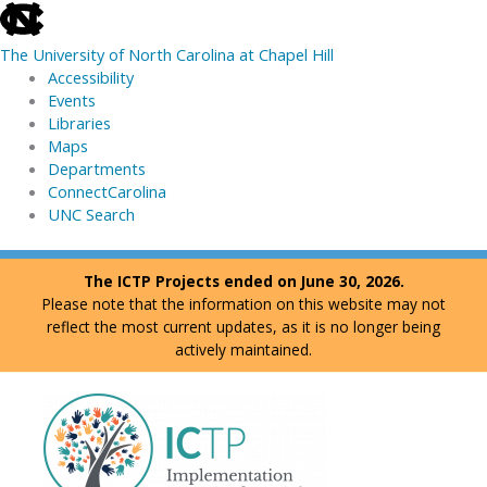
skip
to
The University of North Carolina at Chapel Hill
the
Accessibility
end
Events
of
Libraries
the
Maps
global
Departments
utility
ConnectCarolina
bar
UNC Search
skip
Skip
The ICTP Projects ended on June 30, 2026.
to
to
Please note that the information on this website may not
main
content
reflect the most current updates, as it is no longer being
actively maintained.