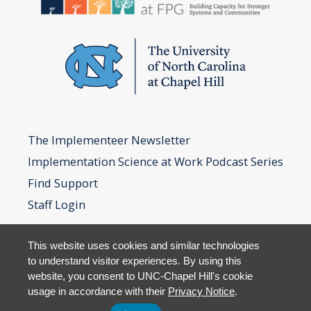
The Implementeer Newsletter
Implementation Science at Work Podcast Series
Find Support
Staff Login
This website uses cookies and similar technologies
to understand visitor experiences. By using this
website, you consent to UNC-Chapel Hill's cookie
usage in accordance with their
Privacy Notice
.