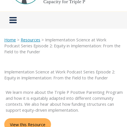
Home
>
Resources
> Implementation Science at Work
Podcast Series Episode 2: Equity in Implementation: From the
Field to the Funder
Implementation Science at Work Podcast Series Episode 2:
Equity in Implementation: From the Field to the Funder
We learn more about the Triple P Positive Parenting Program
and how it is equitably adapted into different community
contexts. We also hear about how funding structures can
support equity-driven implementation.
View this Resource