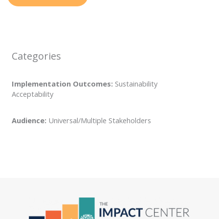
Categories
Implementation Outcomes:
Sustainability
Acceptability
Audience:
Universal/Multiple Stakeholders