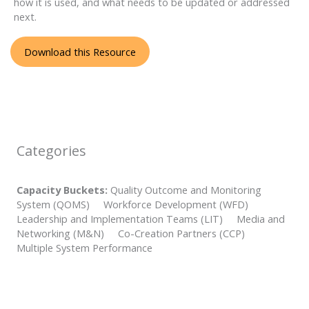
how it is used, and what needs to be updated or addressed
next.
Download this Resource
Categories
Capacity Buckets:
Quality Outcome and Monitoring
System (QOMS) Workforce Development (WFD)
Leadership and Implementation Teams (LIT) Media and
Networking (M&N) Co-Creation Partners (CCP)
Multiple System Performance