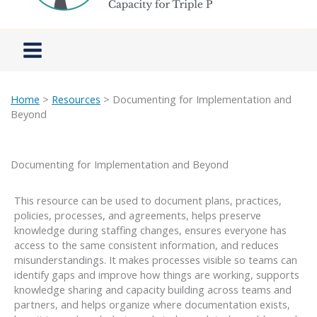
Home
>
Resources
> Documenting for Implementation and
Beyond
Documenting for Implementation and Beyond
This resource can be used to document plans, practices,
policies, processes, and agreements, helps preserve
knowledge during staffing changes, ensures everyone has
access to the same consistent information, and reduces
misunderstandings. It makes processes visible so teams can
identify gaps and improve how things are working, supports
knowledge sharing and capacity building across teams and
partners, and helps organize where documentation exists,