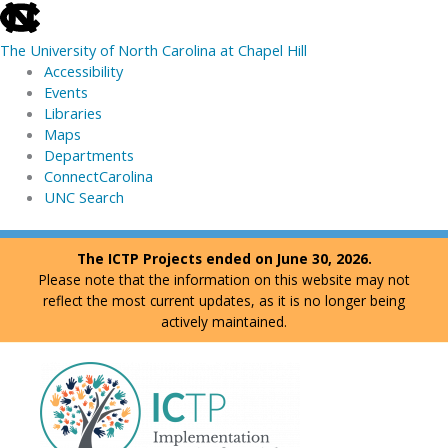
skip
to
The University of North Carolina at Chapel Hill
the
Accessibility
end
Events
of
Libraries
the
Maps
global
Departments
utility
ConnectCarolina
bar
UNC Search
skip
Skip
The ICTP Projects ended on June 30, 2026.
to
to
Please note that the information on this website may not
main
content
reflect the most current updates, as it is no longer being
actively maintained.