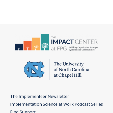
The Implementeer Newsletter
Implementation Science at Work Podcast Series
Find Support