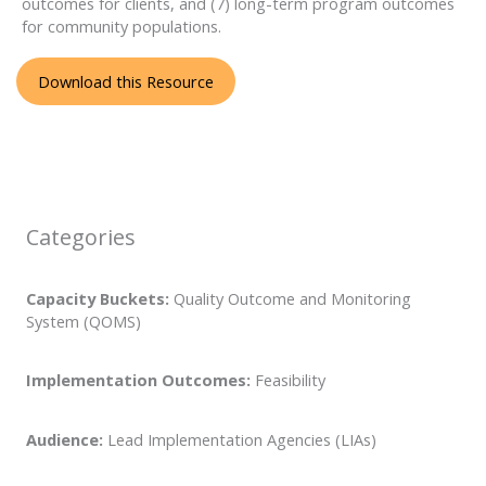
outcomes for clients, and (7) long-term program outcomes
for community populations.
Download this Resource
Categories
Capacity Buckets:
Quality Outcome and Monitoring
System (QOMS)
Implementation Outcomes:
Feasibility
Audience:
Lead Implementation Agencies (LIAs)