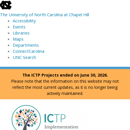
skip
to
The University of North Carolina at Chapel Hill
the
Accessibility
end
Events
of
Libraries
the
Maps
global
Departments
utility
ConnectCarolina
bar
UNC Search
skip
Skip
The ICTP Projects ended on June 30, 2026.
to
to
Please note that the information on this website may not
main
content
reflect the most current updates, as it is no longer being
actively maintained.