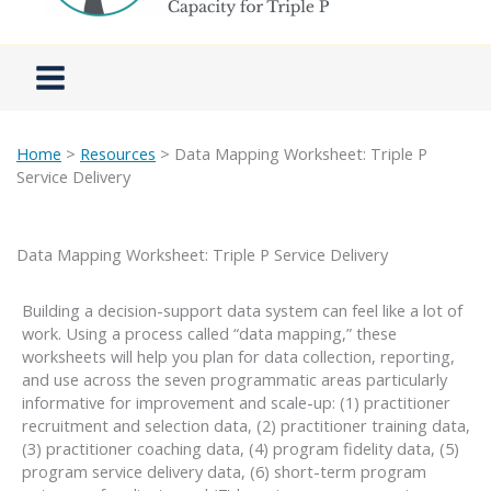
Home
>
Resources
> Data Mapping Worksheet: Triple P
Service Delivery
Data Mapping Worksheet: Triple P Service Delivery
Building a decision-support data system can feel like a lot of
work. Using a process called “data mapping,” these
worksheets will help you plan for data collection, reporting,
and use across the seven programmatic areas particularly
informative for improvement and scale-up: (1) practitioner
recruitment and selection data, (2) practitioner training data,
(3) practitioner coaching data, (4) program fidelity data, (5)
program service delivery data, (6) short-term program