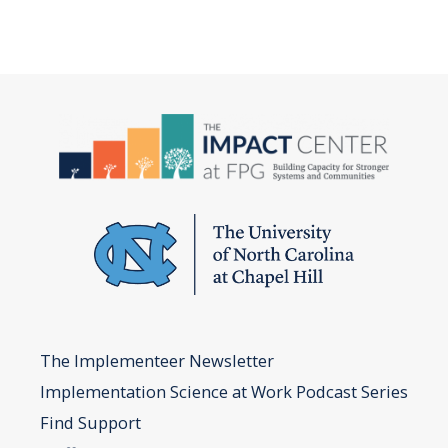
The Implementeer Newsletter
Implementation Science at Work Podcast Series
Find Support