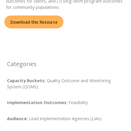
outcomes for clients, and (7) long-term program outcomes
for community populations.
Download this Resource
Categories
Capacity Buckets:
Quality Outcome and Monitoring
System (QOMS)
Implementation Outcomes:
Feasibility
Audience:
Lead Implementation Agencies (LIAs)