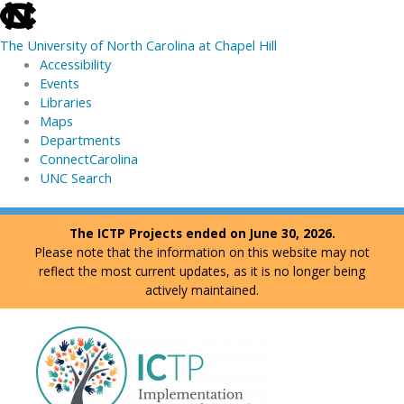
skip
to
The University of North Carolina at Chapel Hill
the
Accessibility
end
Events
of
Libraries
the
Maps
global
Departments
utility
ConnectCarolina
bar
UNC Search
skip
Skip
The ICTP Projects ended on June 30, 2026.
to
to
Please note that the information on this website may not
main
content
reflect the most current updates, as it is no longer being
actively maintained.