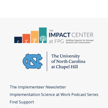
The Implementeer Newsletter
Implementation Science at Work Podcast Series
Find Support