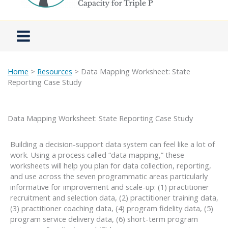
Home
>
Resources
> Data Mapping Worksheet: State
Reporting Case Study
Data Mapping Worksheet: State Reporting Case Study
Building a decision-support data system can feel like a lot of
work. Using a process called “data mapping,” these
worksheets will help you plan for data collection, reporting,
and use across the seven programmatic areas particularly
informative for improvement and scale-up: (1) practitioner
recruitment and selection data, (2) practitioner training data,
(3) practitioner coaching data, (4) program fidelity data, (5)
program service delivery data, (6) short-term program