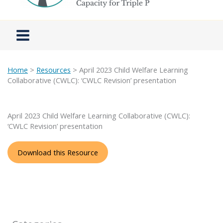
Home
>
Resources
> April 2023 Child Welfare Learning
Collaborative (CWLC): ‘CWLC Revision’ presentation
April 2023 Child Welfare Learning Collaborative (CWLC):
‘CWLC Revision’ presentation
Download this Resource