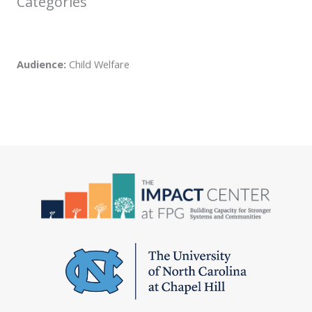
Categories
Audience:
Child Welfare