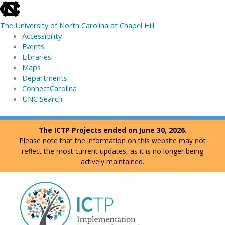
skip
to
The University of North Carolina at Chapel Hill
the
Accessibility
end
Events
of
Libraries
the
Maps
global
Departments
utility
ConnectCarolina
bar
UNC Search
skip
Skip
The ICTP Projects ended on June 30, 2026.
to
to
Please note that the information on this website may not
main
content
reflect the most current updates, as it is no longer being
actively maintained.