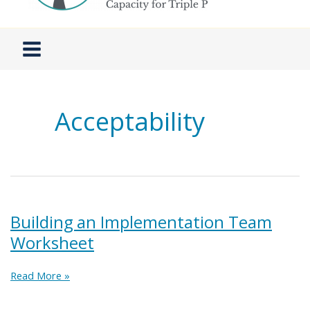
Acceptability
Building an Implementation Team
Worksheet
Building
Read More »
an
Implementation