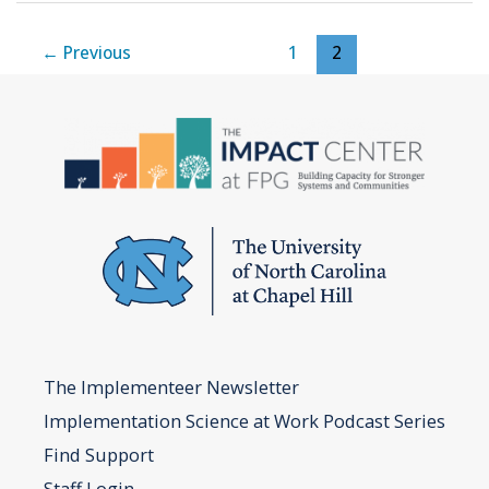
Team
Worksheet
←
Previous
1
2
The Implementeer Newsletter
Implementation Science at Work Podcast Series
Find Support
Staff Login