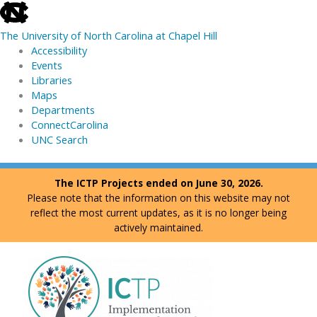
skip
to
The University of North Carolina at Chapel Hill
the
Accessibility
end
Events
of
Libraries
the
Maps
global
Departments
utility
ConnectCarolina
bar
UNC Search
skip
Skip
The ICTP Projects ended on June 30, 2026.
to
to
Please note that the information on this website may not
main
content
reflect the most current updates, as it is no longer being
actively maintained.