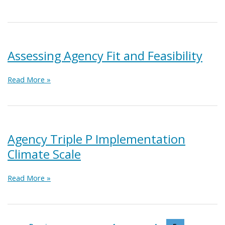
Readiness
for
Lead
Agencies
Assessing Agency Fit and Feasibility
Assessing
Read More »
Agency
Fit
and
Feasibility
Agency Triple P Implementation
Climate Scale
Agency
Read More »
Triple
P
Implementation
Climate