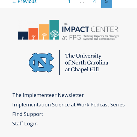
←
Previous
1
…
4
5
Scale
The Implementeer Newsletter
Implementation Science at Work Podcast Series
Find Support
Staff Login