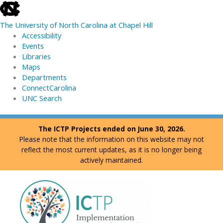
skip
to
The University of North Carolina at Chapel Hill
the
Accessibility
end
Events
of
Libraries
the
Maps
global
Departments
utility
ConnectCarolina
bar
UNC Search
skip
Skip
The ICTP Projects ended on June 30, 2026.
to
to
Please note that the information on this website may not
main
content
reflect the most current updates, as it is no longer being
actively maintained.