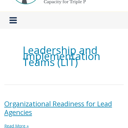
Leadership and
Implementation
Teams (LIT)
Organizational Readiness for Lead
Agencies
Organizational
Read More »