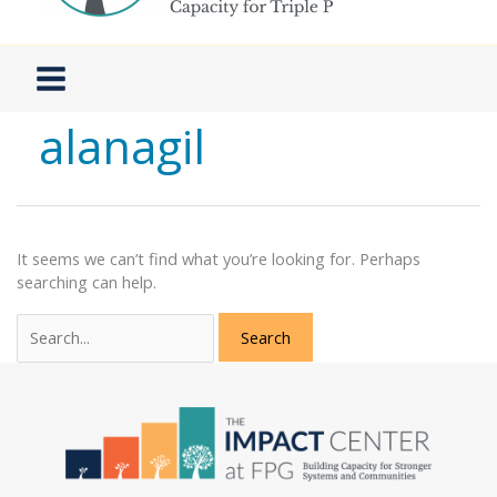
alanagil
It seems we can’t find what you’re looking for. Perhaps
searching can help.
Search
for: