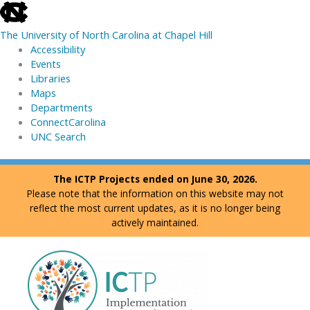
skip
to
The University of North Carolina at Chapel Hill
the
Accessibility
end
Events
of
Libraries
the
Maps
global
Departments
utility
ConnectCarolina
bar
UNC Search
skip
Skip
The ICTP Projects ended on June 30, 2026.
to
to
Please note that the information on this website may not
main
content
reflect the most current updates, as it is no longer being
actively maintained.