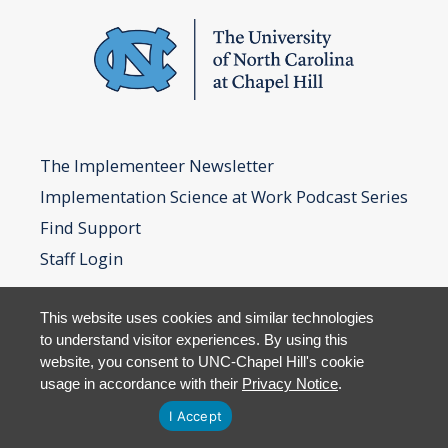
The Implementeer Newsletter
Implementation Science at Work Podcast Series
Find Support
Staff Login
This website uses cookies and similar technologies
to understand visitor experiences. By using this
website, you consent to UNC-Chapel Hill's cookie
usage in accordance with their
Privacy Notice
.
I Accept